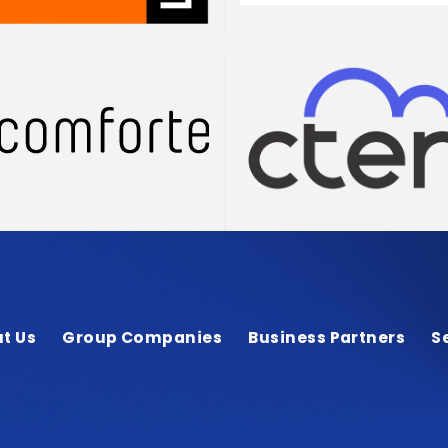
t Us
Group Companies
Business Partners
S