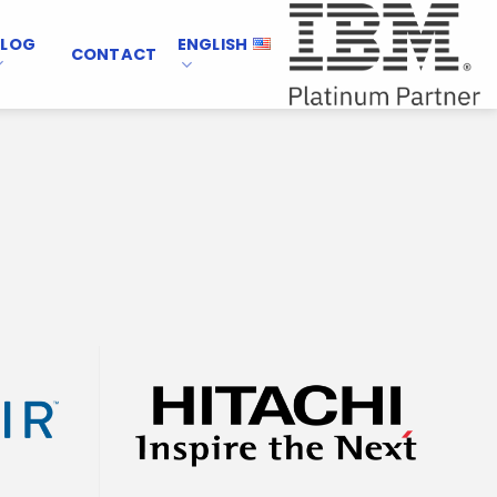
BLOG
ENGLISH
CONTACT