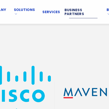
ANY
SOLUTIONS
BUSINESS
SERVICES
PARTNERS