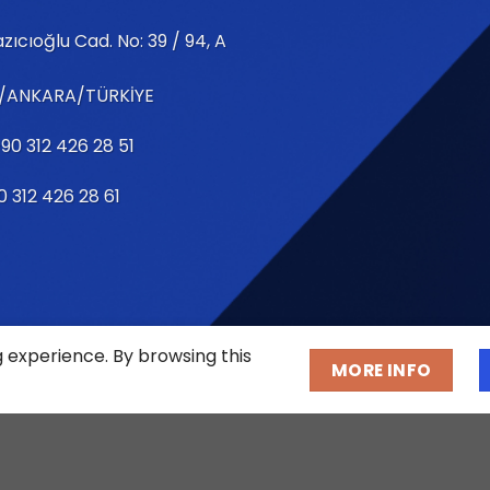
zıcıoğlu Cad. No: 39 / 94, A
/ANKARA/TÜRKİYE
90 312 426 28 51
0 312 426 28 61
g experience. By browsing this
MORE INFO