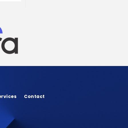
ervices
Contact