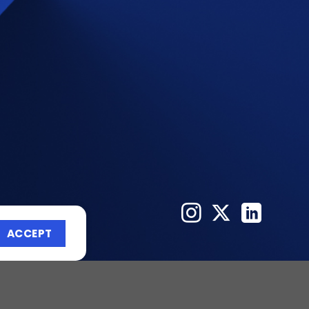
ACCEPT