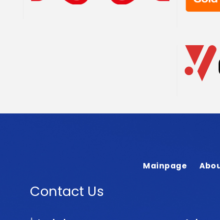
Mainpage
Abou
Contact Us