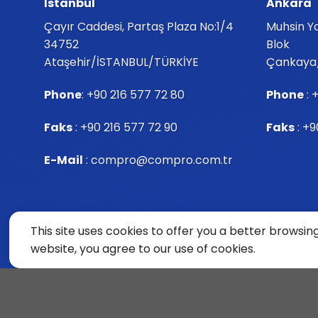
İstanbul
Ankara
Çayır Caddesi, Partaş Plaza No:1/4
Muhsin Ya
34752
Blok
Ataşehir/İSTANBUL/TÜRKİYE
Çankaya
Phone
:
+90 216 577 72 80
Phone
:
+
Faks
: +90 216 577 72 90
Faks
: +9
E-Mail
:
compro@compro.com.tr
This site uses cookies to offer you a better browsin
website, you agree to our use of cookies.
Copyright© ComPro 2024 All Rights Reserved