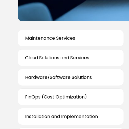
Maintenance Services
Cloud Solutions and Services
Hardware/Software Solutions
FinOps (Cost Optimization)
Installation and Implementation