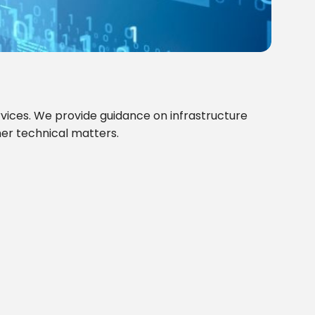
rvices. We provide guidance on infrastructure
her technical matters.