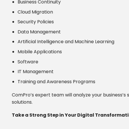
Business Continuity
Cloud Migration
Security Policies
Data Management
Artificial Intelligence and Machine Learning
Mobile Applications
Software
IT Management
Training and Awareness Programs
ComPro’s expert team will analyze your business’s s
solutions.
Take a Strong Step in Your Digital Transforma