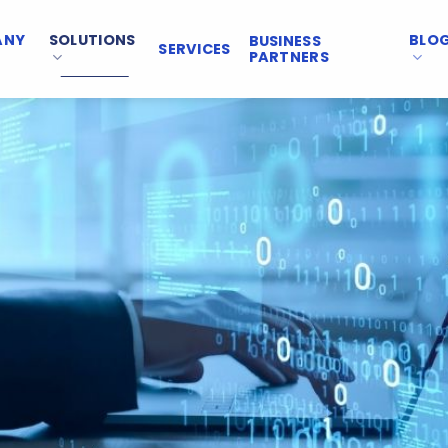
ANY
SOLUTIONS
BLO
BUSINESS
SERVICES
PARTNERS