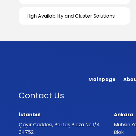
High Availability and Cluster Solutions
Mainpage
Abou
Contact Us
İstanbul
Ankara
Çayır Caddesi, Partaş Plaza No:1/4
Muhsin Ya
34752
Blok