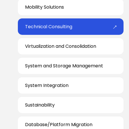
Mobility Solutions
Technical Consulting
Virtualization and Consolidation
System and Storage Management
System Integration
Sustainability
Database/Platform Migration