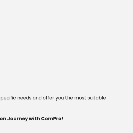
pecific needs and offer you the most suitable
tion Journey with ComPro!