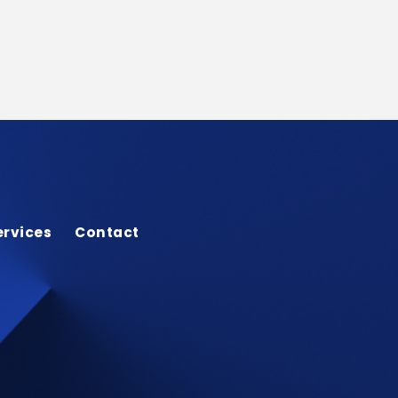
ervices
Contact