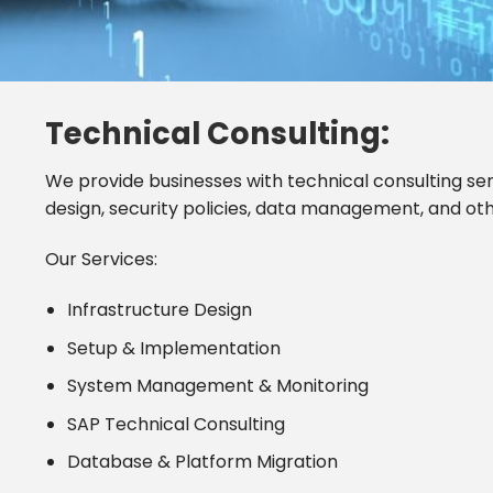
Technical Consulting:
We provide businesses with technical consulting se
design, security policies, data management, and ot
Our Services:
Infrastructure Design
Setup & Implementation
System Management & Monitoring
SAP Technical Consulting
Database & Platform Migration