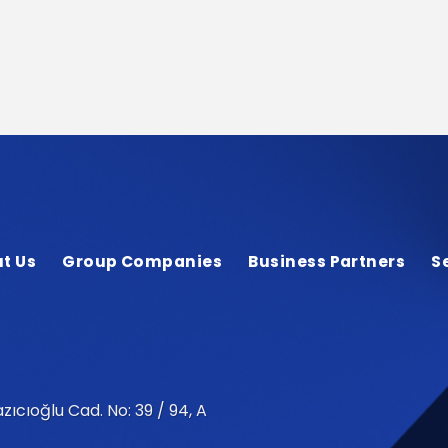
t Us
Group Companies
Business Partners
S
zıcıoğlu Cad. No: 39 / 94, A