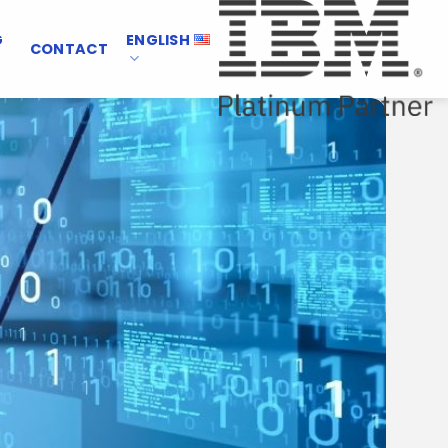
G
ENGLISH
CONTACT