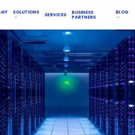
ANY
SOLUTIONS
BLOG
BUSINESS
SERVICES
PARTNERS