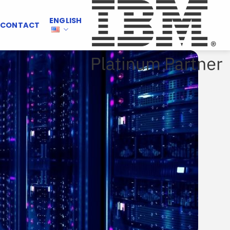
ENGLISH
CONTACT