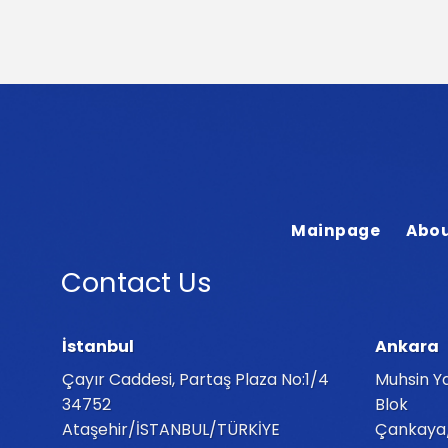
Mainpage
Abou
Contact Us
İstanbul
Ankara
Çayır Caddesi, Partaş Plaza No:1/4
Muhsin Ya
34752
Blok
Ataşehir/İSTANBUL/TÜRKİYE
Çankaya