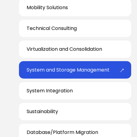
Mobility Solutions
Technical Consulting
Virtualization and Consolidation
System and Storage Management
System Integration
Sustainability
Database/Platform Migration