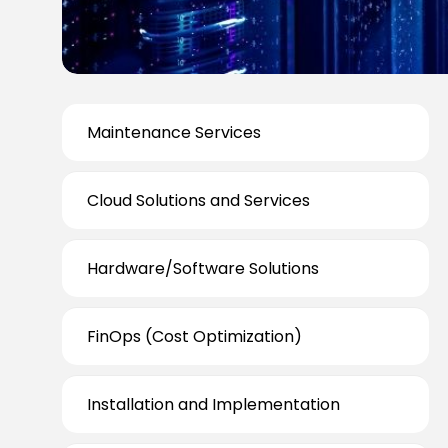
Maintenance Services
Cloud Solutions and Services
Hardware/Software Solutions
FinOps (Cost Optimization)
Installation and Implementation