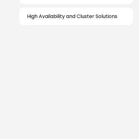
High Availability and Cluster Solutions