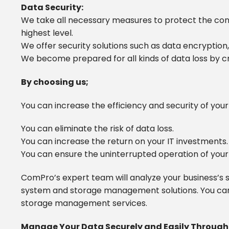
Data Security:
We take all necessary measures to protect the confi
highest level.
We offer security solutions such as data encryption
We become prepared for all kinds of data loss by c
By choosing us;
You can increase the efficiency and security of yo
You can eliminate the risk of data loss.
You can increase the return on your IT investments.
You can ensure the uninterrupted operation of your
ComPro’s expert team will analyze your business’s s
system and storage management solutions. You can
storage management services.
Manage Your Data Securely and Easily Throug