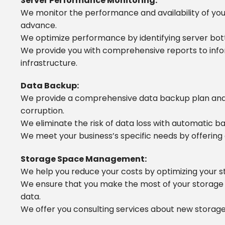
Server Performance Monitoring:
We monitor the performance and availability of you
advance.
We optimize performance by identifying server bot
We provide you with comprehensive reports to info
infrastructure.
Data Backup:
We provide a comprehensive data backup plan and s
corruption.
We eliminate the risk of data loss with automatic 
We meet your business’s specific needs by offering 
Storage Space Management:
We help you reduce your costs by optimizing your s
We ensure that you make the most of your storage 
data.
We offer you consulting services about new storage