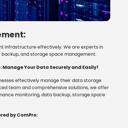
ement:
nfrastructure effectively. We are experts in
ta backup, and storage space management.
Manage Your Data Securely and Easily!
inesses effectively manage their data storage
ced team and comprehensive solutions, we offer
ormance monitoring, data backup, storage space
red by ComPro: