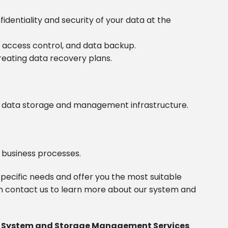
dentiality and security of your data at the
, access control, and data backup.
reating data recovery plans.
ur data storage and management infrastructure.
 business processes.
pecific needs and offer you the most suitable
 contact us to learn more about our system and
h System and Storage Management Services