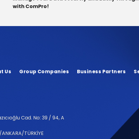
with ComPro!
t Us
Group Companies
Business Partners
S
zıcıoğlu Cad. No: 39 / 94, A
/ANKARA/TÜRKİYE