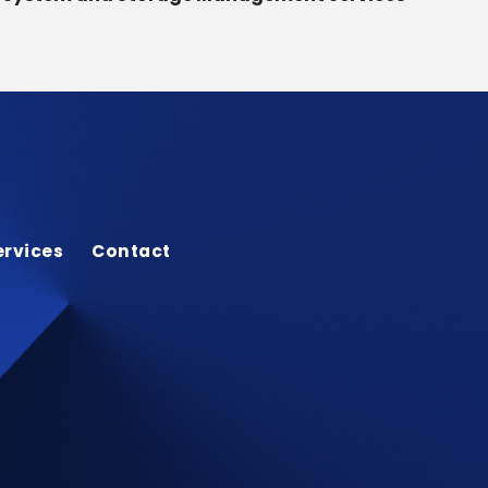
ervices
Contact