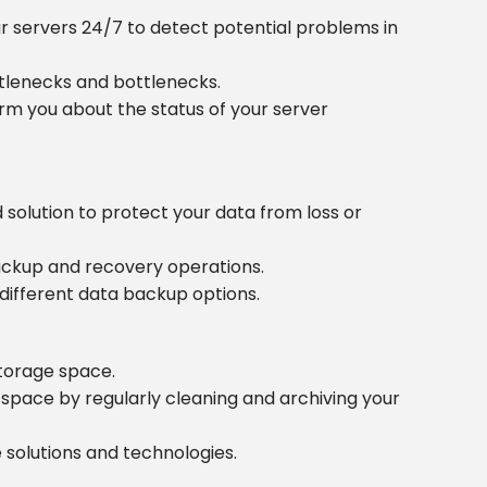
r servers 24/7 to detect potential problems in
tlenecks and bottlenecks.
rm you about the status of your server
olution to protect your data from loss or
backup and recovery operations.
different data backup options.
torage space.
space by regularly cleaning and archiving your
 solutions and technologies.