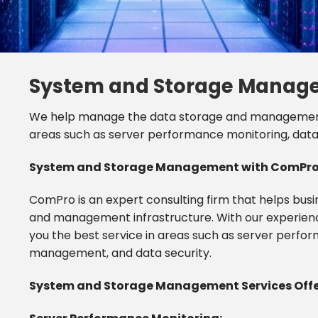
System and Storage Manag
We help manage the data storage and management i
areas such as server performance monitoring, da
System and Storage Management with ComPro: 
ComPro is an expert consulting firm that helps bus
and management infrastructure. With our experien
you the best service in areas such as server perf
management, and data security.
System and Storage Management Services Offe